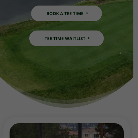
BOOK A TEE TIME
TEE TIME WAITLIST