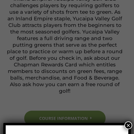
challenges players by requiring golfers to
use a variety of shots from tee to green. As
an Inland Empire staple, Yucaipa Valley Golf
Club attracts players from the beginners to
the most seasoned golfers. Yucaipa Valley
features a full driving range and two
putting greens that serve as the perfect
place to practice or warm up before a round
of golf. Before you check in, ask about our
Chapman Rewards Card which entitles
members to discounts on green fees, range
balls, merchandise, and Food & Beverage.
Also ask how you can earn a free round of
golf!
COURSE INFORMATION
×