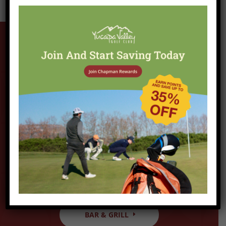
Hungry?
veAfter your round, stop into the grill for a
bite to eat and a cold beverage of your
choice. Our menu features all American
favorites as well as our monthly specials,
which has become a staple in the local
community.
BAR & GRILL