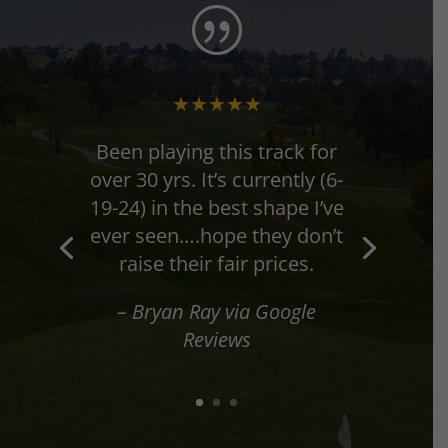
|
★★★★★
★★★★★
Been playing this track for
over 30 yrs. It’s currently (6-
19-24) in the best shape I’ve
ever seen….hope they don’t
raise their fair prices.
– Todd Sexton via Google
– Bryan Ray via Google
Reviews
Reviews