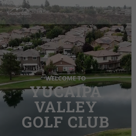
Video
Player
WELCOME TO
YUCAIPA
VALLEY
GOLF CLUB