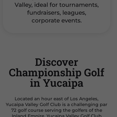
Valley, ideal for tournaments,
fundraisers, leagues,
corporate events.
Discover
Championship Golf
in Yucaipa
Located an hour east of Los Angeles,
Yucaipa Valley Golf Club is a challenging par
72 golf course serving the golfers of the
Inland Empire. Yucaipa Valley Golf Club