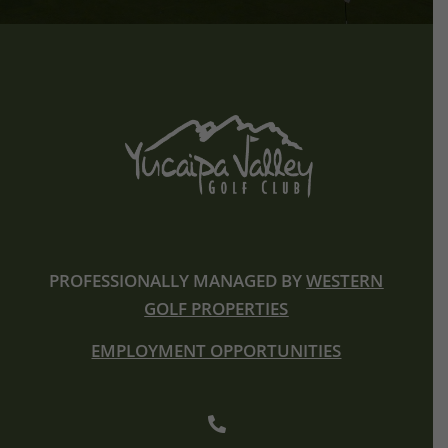
PROFESSIONALLY MANAGED BY
WESTERN
GOLF PROPERTIES
EMPLOYMENT OPPORTUNITIES
