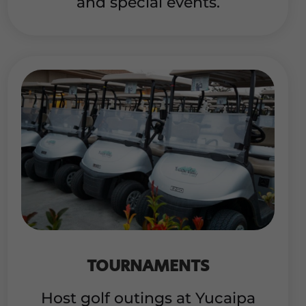
and special events.
TOURNAMENTS
Host golf outings at Yucaipa