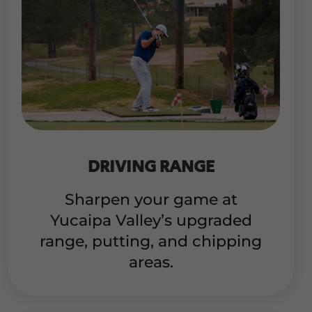
DRIVING RANGE
Sharpen your game at
Yucaipa Valley’s upgraded
range, putting, and chipping
areas.