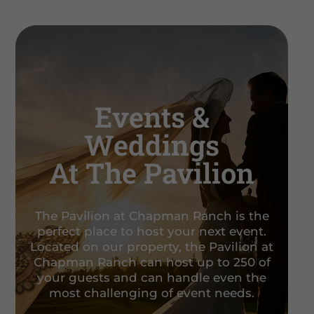
Events &
Weddings
At The Pavilion
The Pavilion at Chapman Ranch is the
perfect place to host your next event.
Located on our property, the Pavilion at
Chapman Ranch can host up to 250 of
your guests and can handle even the
most challenging of event needs.