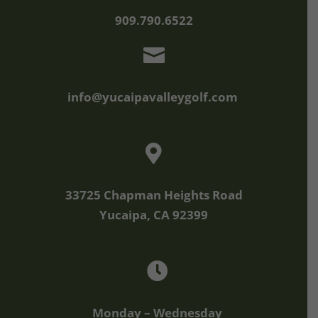
909.790.6522

info@yucaipavalleygolf.com

33725 Chapman Heights Road
Yucaipa, CA 92399

Monday – Wednesday