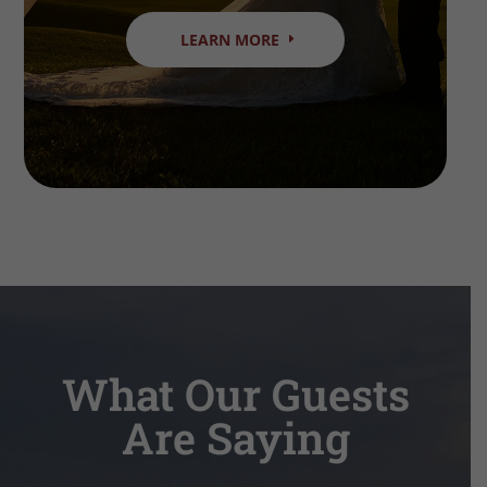
LEARN MORE
What Our Guests
Are Saying