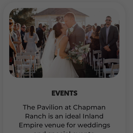
EVENTS
The Pavilion at Chapman
Ranch is an ideal Inland
Empire venue for weddings